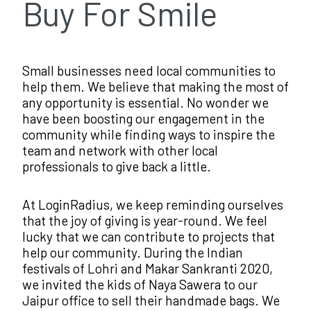
Buy For Smile
Small businesses need local communities to
help them. We believe that making the most of
any opportunity is essential. No wonder we
have been boosting our engagement in the
community while finding ways to inspire the
team and network with other local
professionals to give back a little.
At LoginRadius, we keep reminding ourselves
that the joy of giving is year-round. We feel
lucky that we can contribute to projects that
help our community. During the Indian
festivals of Lohri and Makar Sankranti 2020,
we invited the kids of Naya Sawera to our
Jaipur office to sell their handmade bags. We