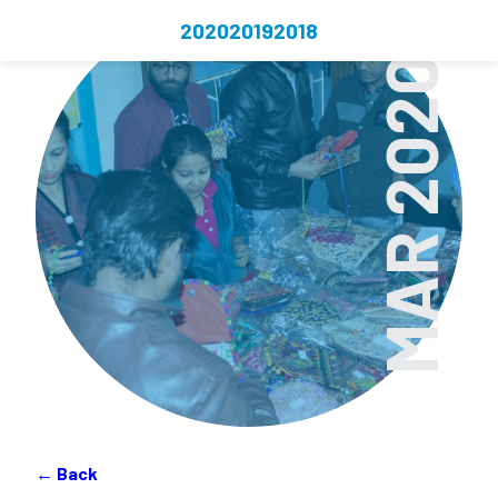
2020
2019
2018
MAR 2020
← Back