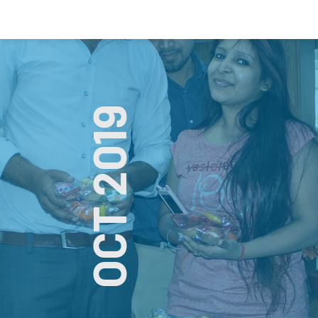
OCT 2019