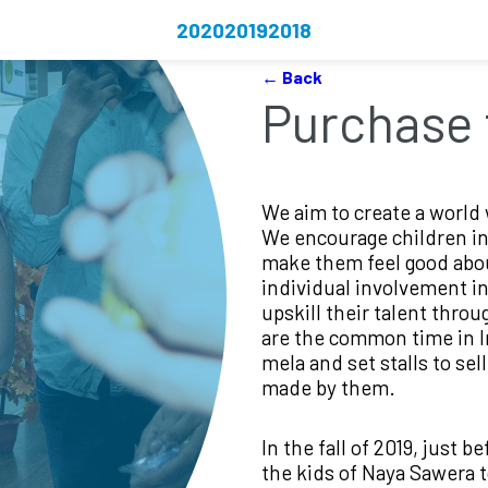
2020
2019
2018
← Back
Purchase 
We aim to create a world 
We encourage children in
make them feel good abou
individual involvement in 
upskill their talent throu
are the common time in In
mela and set stalls to sel
made by them.
In the fall of 2019, just b
the kids of Naya Sawera to