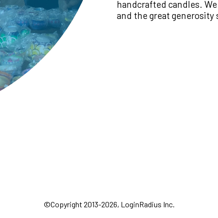
handcrafted candles. We
and the great generosity
©Copyright 2013-2026, LoginRadius Inc.