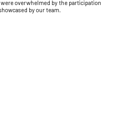
 were overwhelmed by the participation
 showcased by our team.