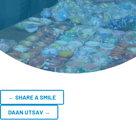
← SHARE A SMILE
DAAN UTSAV →