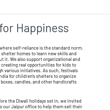
for Happiness
where self-reliance is the standard norm.
 shelter homes to learn new skills and
t it. We also support organizational and
creating real opportunities for kids to
gh various initiatives. As such, festivals
dia for children's shelters to organize
l boxes, candles, and other handicrafts
efore the Diwali holidays set in, we invited
 our Jaipur office to help them sell their