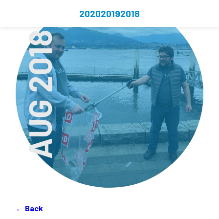
2020
2019
2018
AUG 2018
← Back