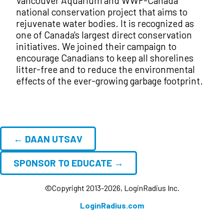
Vancouver Aquarium and WWF-Canada
national conservation project that aims to
rejuvenate water bodies. It is recognized as
one of Canada's largest direct conservation
initiatives. We joined their campaign to
encourage Canadians to keep all shorelines
litter-free and to reduce the environmental
effects of the ever-growing garbage footprint.
← DAAN UTSAV
SPONSOR TO EDUCATE →
©Copyright 2013-2026, LoginRadius Inc.
LoginRadius.com