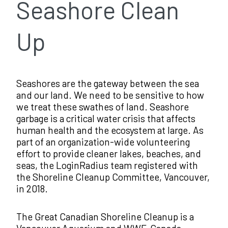
Seashore Clean
Up
Seashores are the gateway between the sea
and our land. We need to be sensitive to how
we treat these swathes of land. Seashore
garbage is a critical water crisis that affects
human health and the ecosystem at large. As
part of an organization-wide volunteering
effort to provide cleaner lakes, beaches, and
seas, the LoginRadius team registered with
the Shoreline Cleanup Committee, Vancouver,
in 2018.
The Great Canadian Shoreline Cleanup is a