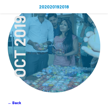
2020
2019
2018
OCT 2019
← Back