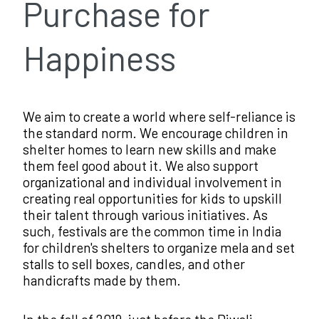
Purchase for
Happiness
We aim to create a world where self-reliance is
the standard norm. We encourage children in
shelter homes to learn new skills and make
them feel good about it. We also support
organizational and individual involvement in
creating real opportunities for kids to upskill
their talent through various initiatives. As
such, festivals are the common time in India
for children's shelters to organize mela and set
stalls to sell boxes, candles, and other
handicrafts made by them.