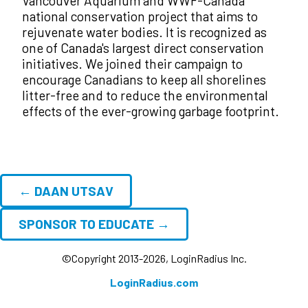
Vancouver Aquarium and WWF-Canada
national conservation project that aims to
rejuvenate water bodies. It is recognized as
one of Canada's largest direct conservation
initiatives. We joined their campaign to
encourage Canadians to keep all shorelines
litter-free and to reduce the environmental
effects of the ever-growing garbage footprint.
← DAAN UTSAV
SPONSOR TO EDUCATE →
©Copyright 2013-2026, LoginRadius Inc.
LoginRadius.com