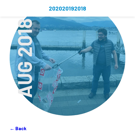
2020
2019
2018
AUG 2018
← Back