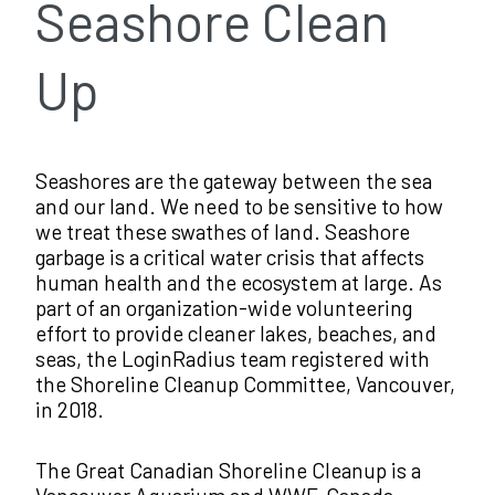
Seashore Clean
Up
Seashores are the gateway between the sea
and our land. We need to be sensitive to how
we treat these swathes of land. Seashore
garbage is a critical water crisis that affects
human health and the ecosystem at large. As
part of an organization-wide volunteering
effort to provide cleaner lakes, beaches, and
seas, the LoginRadius team registered with
the Shoreline Cleanup Committee, Vancouver,
in 2018.
The Great Canadian Shoreline Cleanup is a